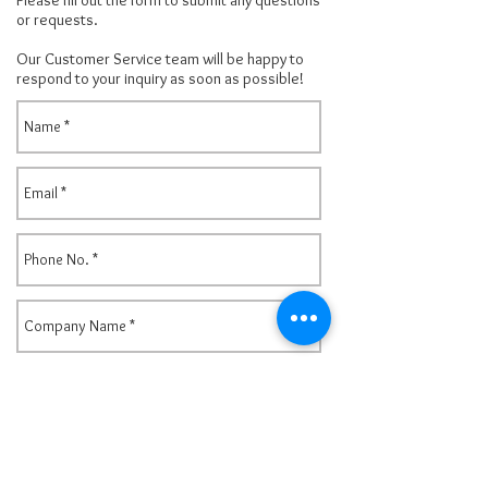
Please fill out the form to submit any questions
or requests.
Our Customer Service team will be happy to
respond to your inquiry as
soon as possible!