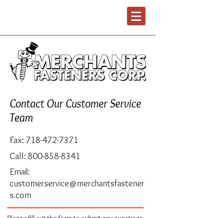
Contact Our Customer Service
Team
Fax:
718-472-7371
Call:
800-858-8341
Email:
customerservice@merchantsfastener
s.com