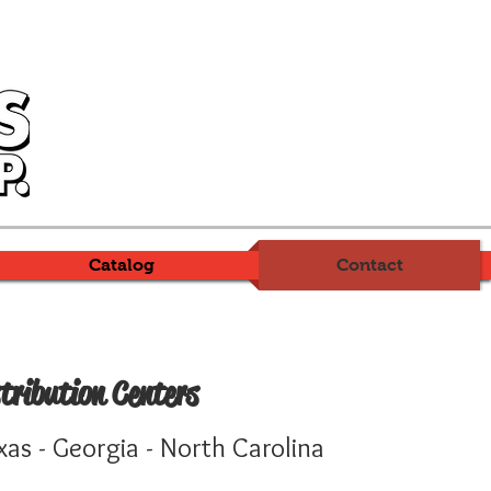
Catalog
Contact
tribution Centers
xas - Georgia - North Carolina