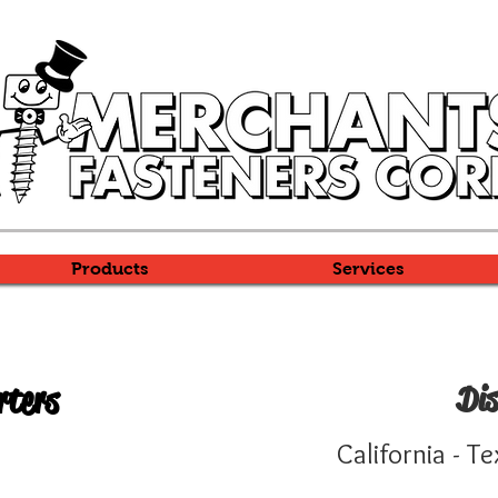
Products
Services
rters
Dis
Y
California -
Te