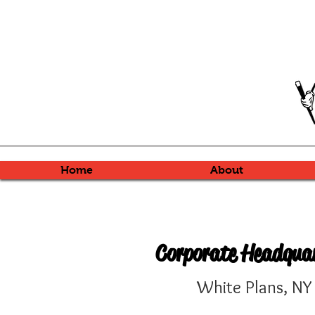
Home
About
Corporate Headqua
White Plans, N