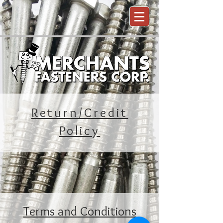
Return/Credit
Policy
Terms and Conditions