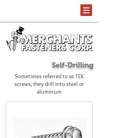
Self-Drilling
Sometimes referred to as TEK
screws, they drill into steel or
aluminum