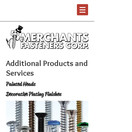
Additional Products and
Services
Painted Heads
Decorative Plating Finishes