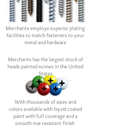
Merchants employs superior plating
facilities to match fasteners to your
metal and hardware
Merchants has the largest stock of
heads painted screws in the United
States
With thousands of sizes and
colors available with liquid coated
paint with full coverage and a
smooth mar-resistant finish